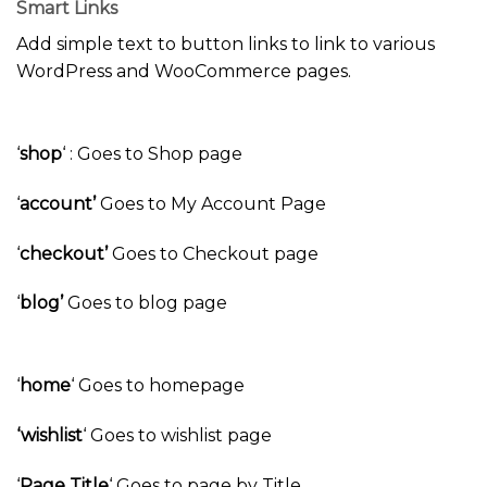
Smart Links
Add simple text to button links to link to various
WordPress and WooCommerce pages.
‘
shop
‘ : Goes to Shop page
‘
account’
Goes to My Account Page
‘
checkout’
Goes to Checkout page
‘
blog’
Goes to blog page
‘
home
‘ Goes to homepage
‘wishlist
‘ Goes to wishlist page
‘
Page Title
‘ Goes to page by Title.