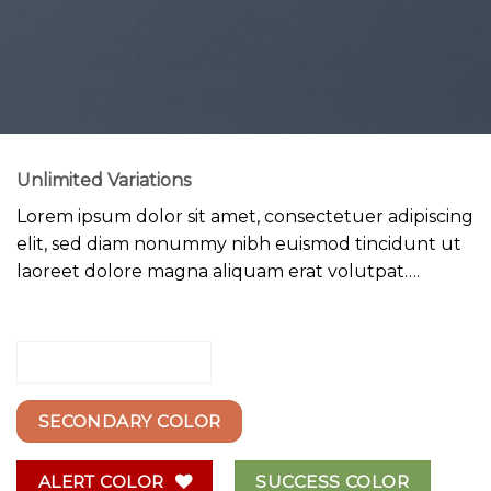
Unlimited Variations
Lorem ipsum dolor sit amet, consectetuer adipiscing
elit, sed diam nonummy nibh euismod tincidunt ut
laoreet dolore magna aliquam erat volutpat….
PRIMARY COLOR
SECONDARY COLOR
ALERT COLOR
SUCCESS COLOR