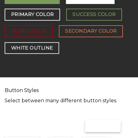
PRIMARY COLOR
SUCCESS COLOR
ALERT COLOR
SECONDARY COLOR
WHITE OUTLINE
Button Styles
Select between many different button styles.
OUTLINE
SIMPLE LINK
UNDERLINE