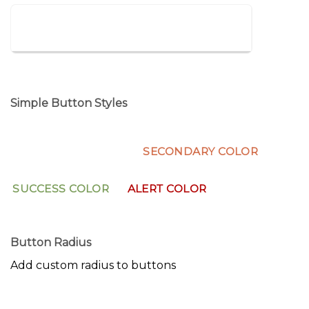
LARGE REVEAL
Simple Button Styles
PRIMARY COLOR
SECONDARY COLOR
SUCCESS COLOR
ALERT COLOR
Button Radius
Add custom radius to buttons