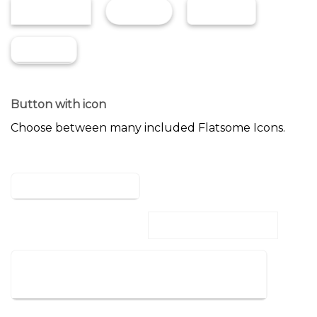
GLOSS
SHADE
NORMAL
BEVEL
Button with icon
Choose between many included Flatsome Icons.
ICON LEFT
ICON BUTTON
REVEAL LEFT
REVEAL RIGHT
LARGE BUTTON