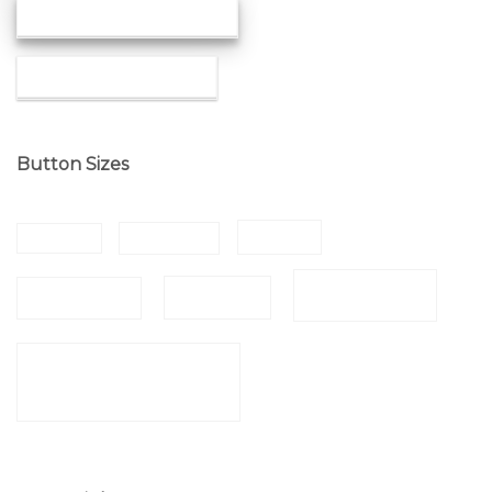
MEDIUM SHADOW
SMALL SHADOW
Button Sizes
SMALL
SMALLER
X SMALL
LARGER
LARGE
NORMAL
X LARGE