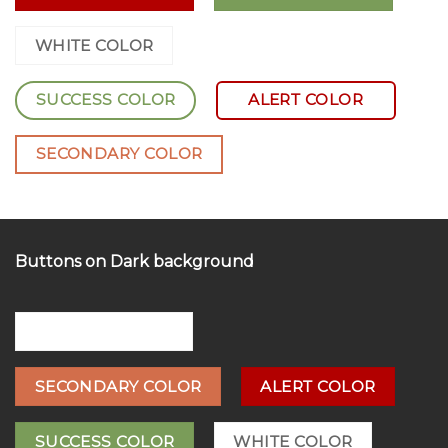
PRIMARY COLOR
WHITE COLOR
SUCCESS COLOR
ALERT COLOR
SECONDARY COLOR
Buttons on Dark background
PRIMARY COLOR
SECONDARY COLOR
ALERT COLOR
SUCCESS COLOR
WHITE COLOR