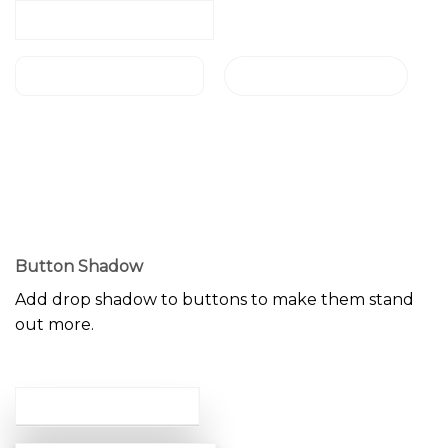
NORMAL BUTTON
ROUND BUTTON
CIRCLE BUTTON
NORMAL BUTTON
ROUND BUTTON
CIRCLE BUTTON
Button Shadow
Add drop shadow to buttons to make them stand
out more.
LARGE SHADOW