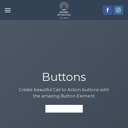
Skip
to
content
Buttons
Create beautiful Call to Action buttons with
the amazing Button Element
PRIMARY BUTTON