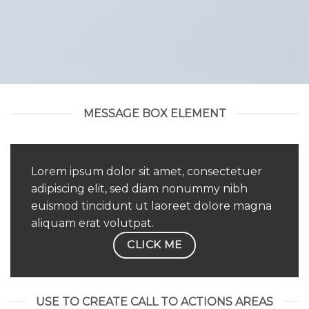
MESSAGE BOX ELEMENT
Lorem ipsum dolor sit amet, consectetuer
adipiscing elit, sed diam nonummy nibh
euismod tincidunt ut laoreet dolore magna
aliquam erat volutpat.
CLICK ME
USE TO CREATE CALL TO ACTIONS AREAS