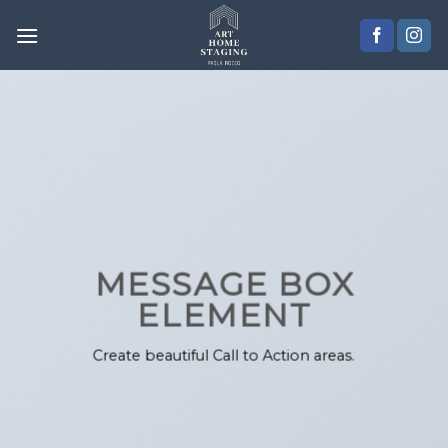
Skip
to
content
MESSAGE BOX
ELEMENT
Create beautiful Call to Action areas.