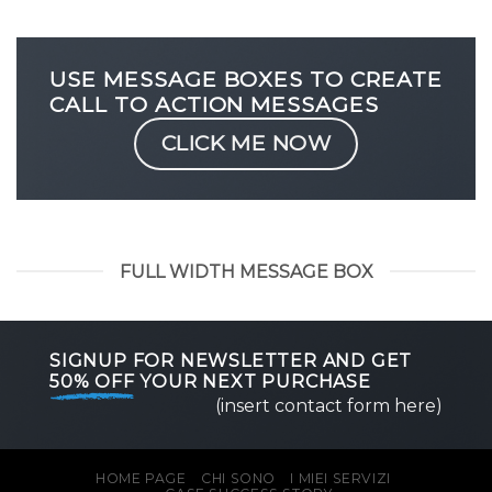
USE MESSAGE BOXES TO CREATE
CALL TO ACTION MESSAGES
CLICK ME NOW
FULL WIDTH MESSAGE BOX
SIGNUP FOR NEWSLETTER AND GET
50% OFF
YOUR NEXT PURCHASE
(insert contact form here)
HOME PAGE
CHI SONO
I MIEI SERVIZI