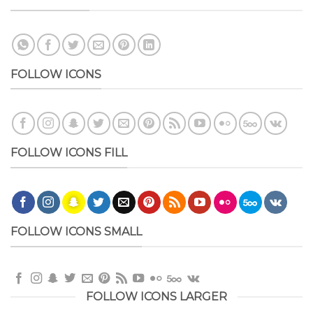
FOLLOW ICONS
FOLLOW ICONS FILL
FOLLOW ICONS SMALL
FOLLOW ICONS LARGER