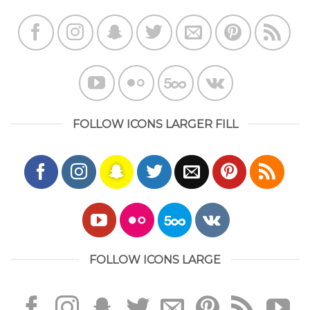
FOLLOW ICONS LARGER FILL
FOLLOW ICONS LARGE