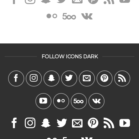
FOLLOW ICONS DARK